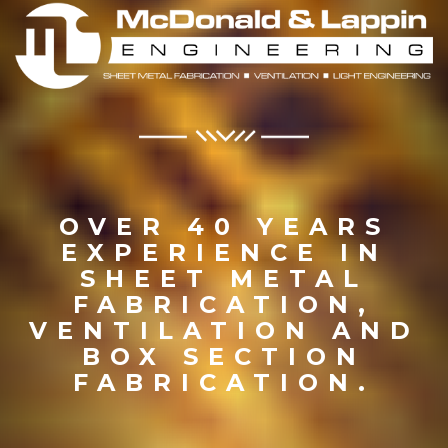
OVER 40 YEARS
EXPERIENCE IN
SHEET METAL
FABRICATION,
VENTILATION AND
BOX SECTION
FABRICATION.