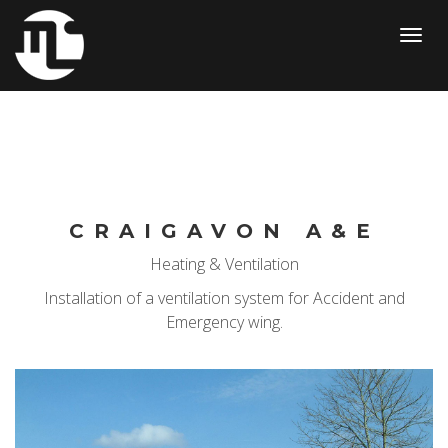
Toggl
navig
CRAIGAVON A&E
Heating & Ventilation
Installation of a ventilation system for Accident and
Emergency wing.